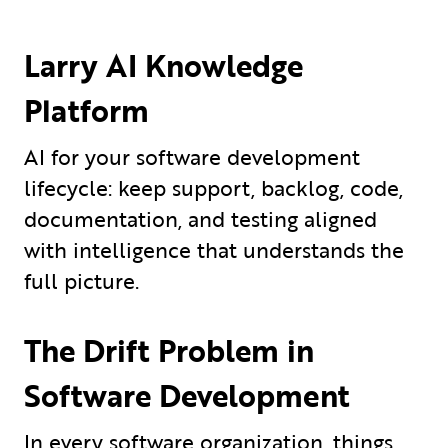
Larry AI Knowledge
Platform
AI for your software development
lifecycle: keep support, backlog, code,
documentation, and testing aligned
with intelligence that understands the
full picture.
The Drift Problem in
Software Development
In every software organization, things