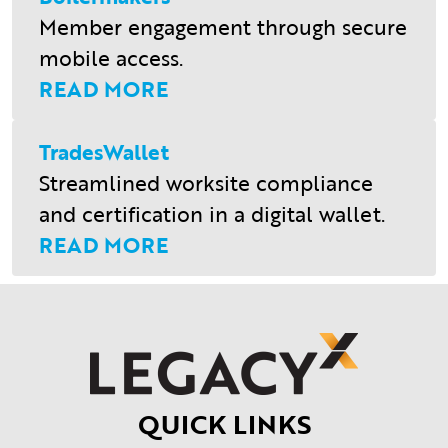
Member engagement through secure
mobile access.
READ MORE
TradesWallet
Streamlined worksite compliance
and certification in a digital wallet.
READ MORE
QUICK LINKS