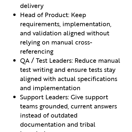
delivery
Head of Product: Keep
requirements, implementation,
and validation aligned without
relying on manual cross-
referencing
QA / Test Leaders: Reduce manual
test writing and ensure tests stay
aligned with actual specifications
and implementation
Support Leaders: Give support
teams grounded, current answers
instead of outdated
documentation and tribal