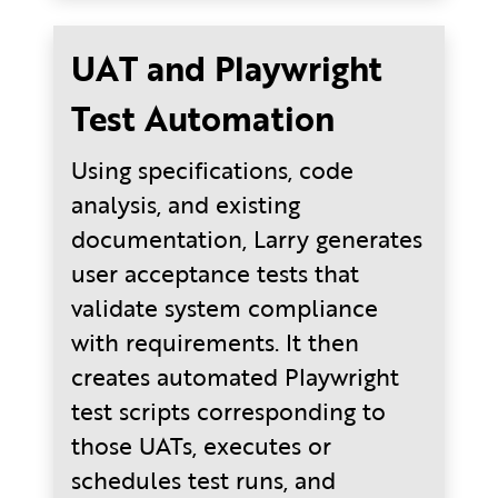
UAT and Playwright
Test Automation
Using specifications, code
analysis, and existing
documentation, Larry generates
user acceptance tests that
validate system compliance
with requirements. It then
creates automated Playwright
test scripts corresponding to
those UATs, executes or
schedules test runs, and