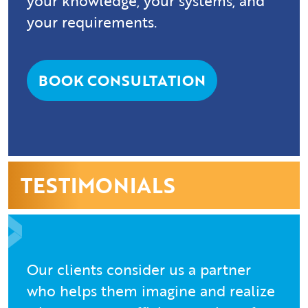
your knowledge, your systems, and
your requirements.
BOOK CONSULTATION
TESTIMONIALS
Our clients consider us a partner
who helps them imagine and realize