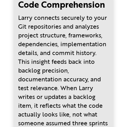
Code Comprehension
Larry connects securely to your
Git repositories and analyzes
project structure, frameworks,
dependencies, implementation
details, and commit history.
This insight feeds back into
backlog precision,
documentation accuracy, and
test relevance. When Larry
writes or updates a backlog
item, it reflects what the code
actually looks like, not what
someone assumed three sprints