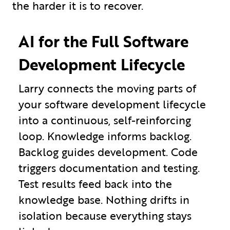
the harder it is to recover.
AI for the Full Software
Development Lifecycle
Larry connects the moving parts of
your software development lifecycle
into a continuous, self-reinforcing
loop. Knowledge informs backlog.
Backlog guides development. Code
triggers documentation and testing.
Test results feed back into the
knowledge base. Nothing drifts in
isolation because everything stays