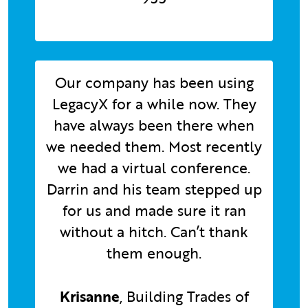
Our company has been using
LegacyX for a while now. They
have always been there when
we needed them. Most recently
we had a virtual conference.
Darrin and his team stepped up
for us and made sure it ran
without a hitch. Can’t thank
them enough.
Krisanne
, Building Trades of