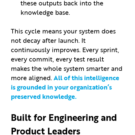
these outputs back into the
knowledge base.
This cycle means your system does
not decay after launch. It
continuously improves. Every sprint,
every commit, every test result
makes the whole system smarter and
more aligned.
All of this intelligence
is grounded in your organization’s
preserved knowledge.
Built for Engineering and
Product Leaders