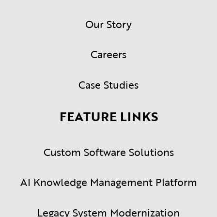
Our Story
Careers
Case Studies
FEATURE LINKS
Custom Software Solutions
AI Knowledge Management Platform
Legacy System Modernization