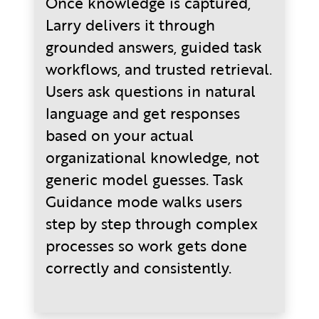
Once knowledge is captured,
Larry delivers it through
grounded answers, guided task
workflows, and trusted retrieval.
Users ask questions in natural
language and get responses
based on your actual
organizational knowledge, not
generic model guesses. Task
Guidance mode walks users
step by step through complex
processes so work gets done
correctly and consistently.