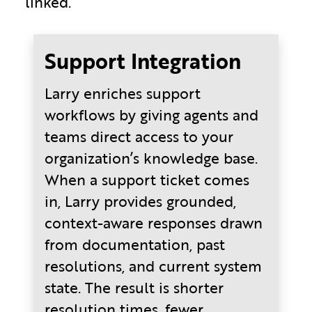
linked.
Support Integration
Larry enriches support
workflows by giving agents and
teams direct access to your
organization’s knowledge base.
When a support ticket comes
in, Larry provides grounded,
context-aware responses drawn
from documentation, past
resolutions, and current system
state. The result is shorter
resolution times, fewer