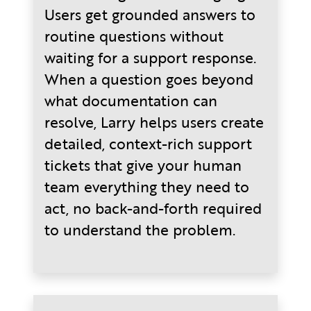
Users get grounded answers to
routine questions without
waiting for a support response.
When a question goes beyond
what documentation can
resolve, Larry helps users create
detailed, context-rich support
tickets that give your human
team everything they need to
act, no back-and-forth required
to understand the problem.