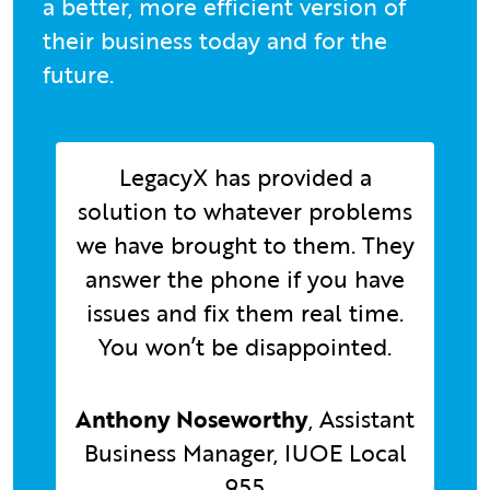
a better, more efficient version of
their business today and for the
future.
LegacyX has provided a
solution to whatever problems
we have brought to them. They
answer the phone if you have
issues and fix them real time.
You won’t be disappointed.
Anthony Noseworthy
, Assistant
Business Manager, IUOE Local
955