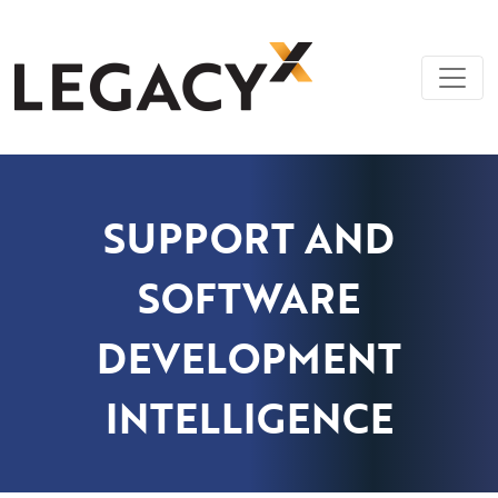
Skip
LegacyX
Legacy System Modernization | Custom
to
Software Solutions | AI Knowledge
content
Management
SUPPORT AND
SOFTWARE
DEVELOPMENT
INTELLIGENCE