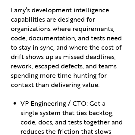
Larry’s development intelligence
capabilities are designed for
organizations where requirements,
code, documentation, and tests need
to stay in sync, and where the cost of
drift shows up as missed deadlines,
rework, escaped defects, and teams
spending more time hunting for
context than delivering value.
VP Engineering / CTO: Get a
single system that ties backlog,
code, docs, and tests together and
reduces the friction that slows