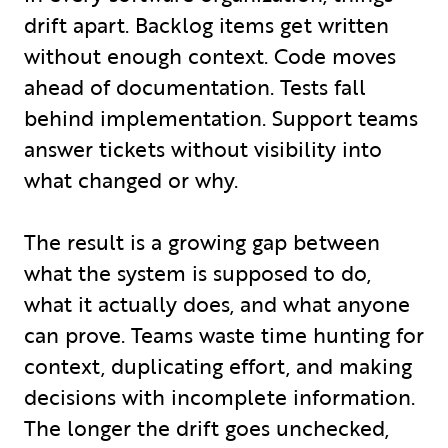
drift apart. Backlog items get written
without enough context. Code moves
ahead of documentation. Tests fall
behind implementation. Support teams
answer tickets without visibility into
what changed or why.
The result is a growing gap between
what the system is supposed to do,
what it actually does, and what anyone
can prove. Teams waste time hunting for
context, duplicating effort, and making
decisions with incomplete information.
The longer the drift goes unchecked,