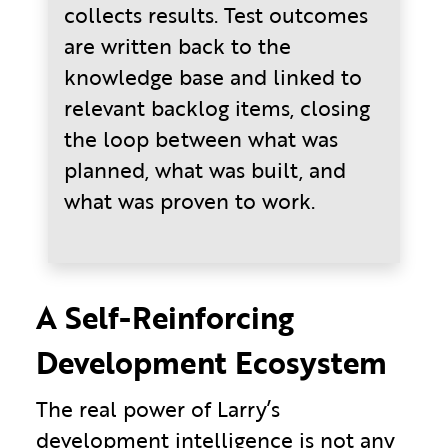
collects results. Test outcomes
are written back to the
knowledge base and linked to
relevant backlog items, closing
the loop between what was
planned, what was built, and
what was proven to work.
A Self-Reinforcing
Development Ecosystem
The real power of Larry’s
development intelligence is not any