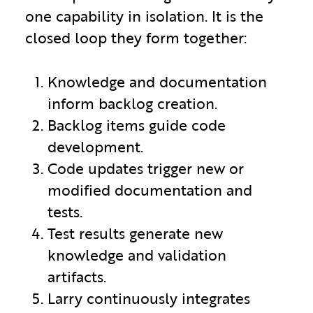
one capability in isolation. It is the
closed loop they form together:
Knowledge and documentation
inform backlog creation.
Backlog items guide code
development.
Code updates trigger new or
modified documentation and
tests.
Test results generate new
knowledge and validation
artifacts.
Larry continuously integrates