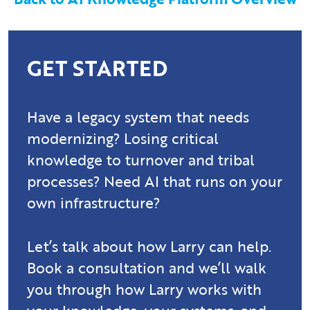
GET STARTED
Have a legacy system that needs
modernizing? Losing critical
knowledge to turnover and tribal
processes? Need AI that runs on your
own infrastructure?
Let’s talk about how Larry can help.
Book a consultation and we’ll walk
you through how Larry works with