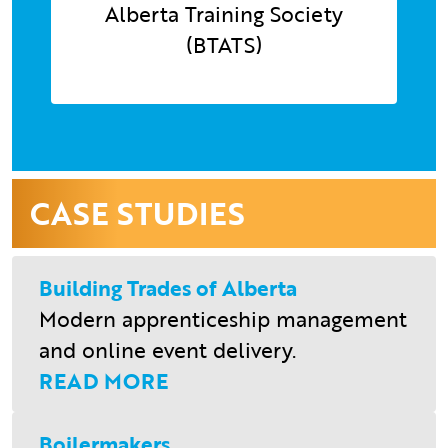
Alberta Training Society
(BTATS)
CASE STUDIES
Building Trades of Alberta
Modern apprenticeship management
and online event delivery.
READ MORE
Boilermakers