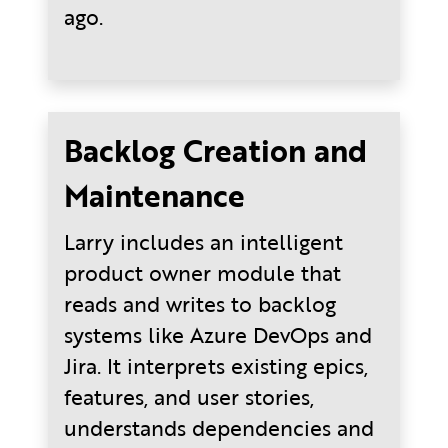
ago.
Backlog Creation and
Maintenance
Larry includes an intelligent
product owner module that
reads and writes to backlog
systems like Azure DevOps and
Jira. It interprets existing epics,
features, and user stories,
understands dependencies and