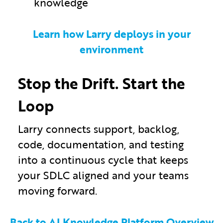
knowledge
Learn how Larry deploys in your
environment
Stop the Drift. Start the
Loop
Larry connects support, backlog,
code, documentation, and testing
into a continuous cycle that keeps
your SDLC aligned and your teams
moving forward.
Back to AI Knowledge Platform Overview