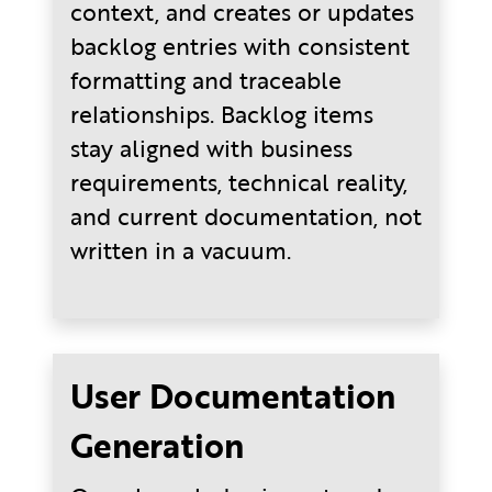
context, and creates or updates
backlog entries with consistent
formatting and traceable
relationships. Backlog items
stay aligned with business
requirements, technical reality,
and current documentation, not
written in a vacuum.
User Documentation
Generation