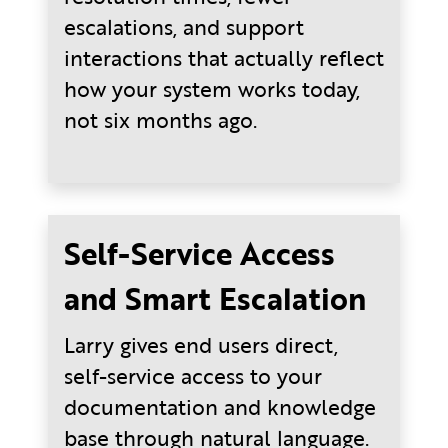
escalations, and support
interactions that actually reflect
how your system works today,
not six months ago.
Self-Service Access
and Smart Escalation
Larry gives end users direct,
self-service access to your
documentation and knowledge
base through natural language.