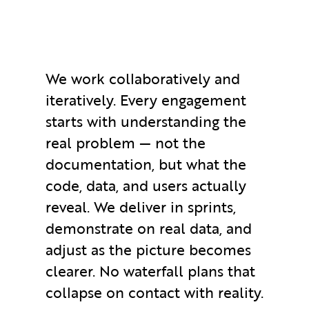
We work collaboratively and
iteratively. Every engagement
starts with understanding the
real problem — not the
documentation, but what the
code, data, and users actually
reveal. We deliver in sprints,
demonstrate on real data, and
adjust as the picture becomes
clearer. No waterfall plans that
collapse on contact with reality.