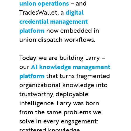
union operations
– and
TradesWallet, a
digital
credential management
platform
now embedded in
union dispatch workflows.
Today, we are building Larry –
our
AI knowledge management
platform
that turns fragmented
organizational knowledge into
trustworthy, deployable
intelligence. Larry was born
from the same problems we
solve in every engagement:
scattered knowledge,