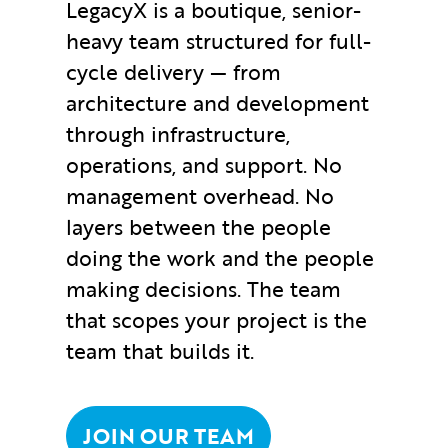
LegacyX is a boutique, senior-
heavy team structured for full-
cycle delivery — from
architecture and development
through infrastructure,
operations, and support. No
management overhead. No
layers between the people
doing the work and the people
making decisions. The team
that scopes your project is the
team that builds it.
JOIN OUR TEAM