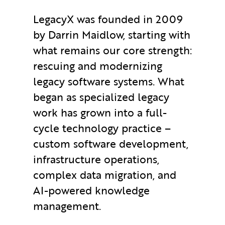
LegacyX was founded in 2009
by Darrin Maidlow, starting with
what remains our core strength:
rescuing and modernizing
legacy software systems. What
began as specialized legacy
work has grown into a full-
cycle technology practice –
custom software development,
infrastructure operations,
complex data migration, and
AI-powered knowledge
management.