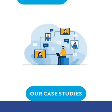
OUR CASE STUDIES