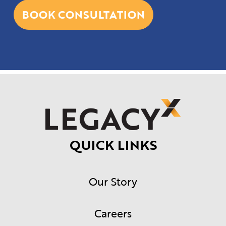
BOOK CONSULTATION
QUICK LINKS
Our Story
Careers