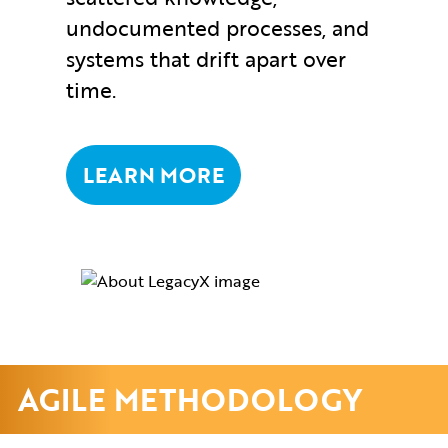
undocumented processes, and
systems that drift apart over
time.
LEARN MORE
AGILE METHODOLOGY