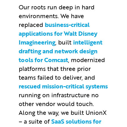
Our roots run deep in hard
environments. We have
replaced
business-critical
applications for Walt Disney
Imagineering
, built
intelligent
drafting and network design
tools for Comcast
, modernized
platforms that three prior
teams failed to deliver, and
rescued mission-critical systems
running on infrastructure no
other vendor would touch.
Along the way, we built UnionX
– a suite of
SaaS solutions for