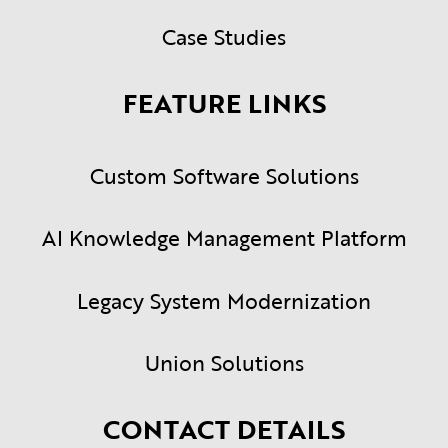
Case Studies
FEATURE LINKS
Custom Software Solutions
AI Knowledge Management Platform
Legacy System Modernization
Union Solutions
CONTACT DETAILS