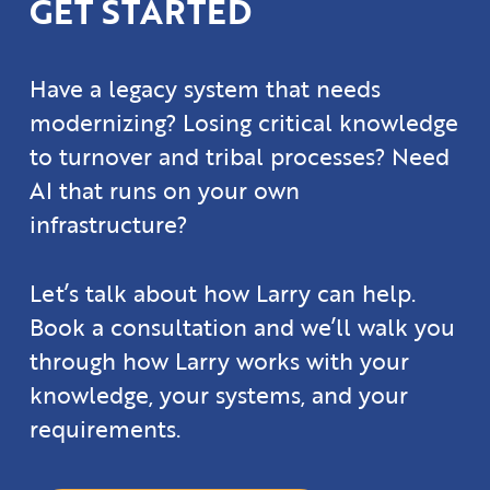
GET STARTED
Have a legacy system that needs
modernizing? Losing critical knowledge
to turnover and tribal processes? Need
AI that runs on your own
infrastructure?
Let’s talk about how Larry can help.
Book a consultation and we’ll walk you
through how Larry works with your
knowledge, your systems, and your
requirements.