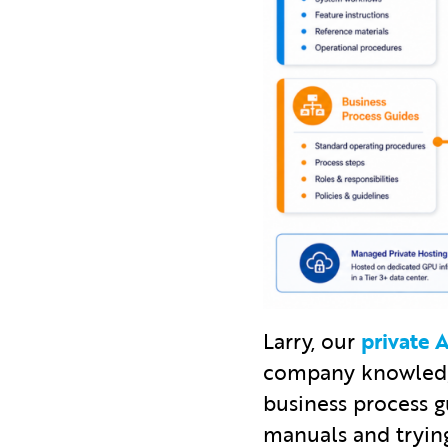
Larry, our
private
company knowledge
business process g
manuals and trying