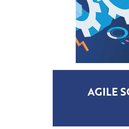
AGILE 