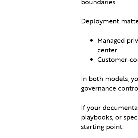
boundaries.
Deployment matters
Managed priva
center
Customer-co
In both models, y
governance contro
If your documentat
playbooks, or spec
starting point.