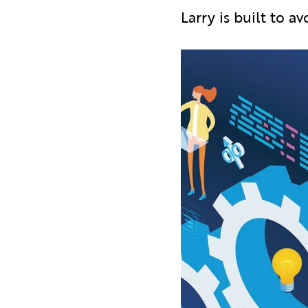
Larry is built to 