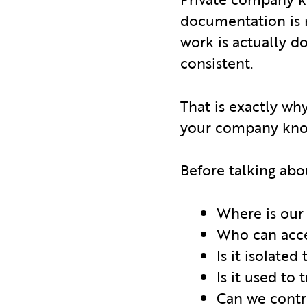
documentation is n
work is actually 
consistent.
That is exactly why
your company know
Before talking abo
Where is our
Who can acce
Is it isolated
Is it used to
Can we contr