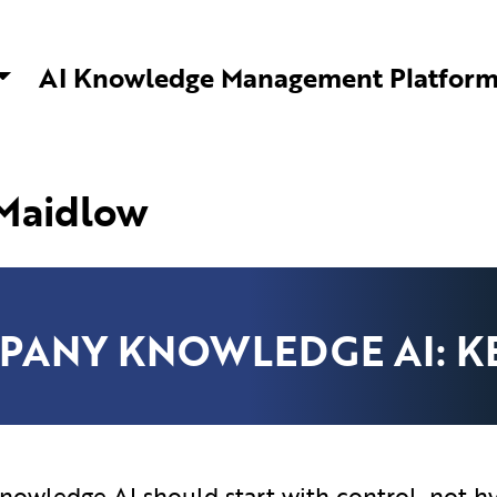
ware Solutions | AI Knowledge Management
AI Knowledge Management Platfor
 Maidlow
PANY KNOWLEDGE AI: KE
owledge AI should start with control, not h