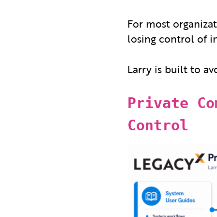
For most organizati
losing control of 
Larry is built to av
Private Co
Control