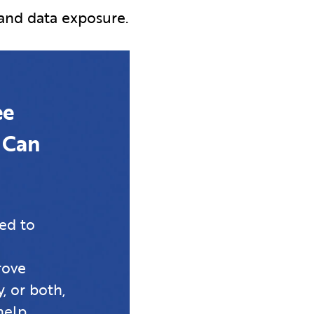
 and data exposure.
ee
 Can
ed to
rove
, or both,
help.