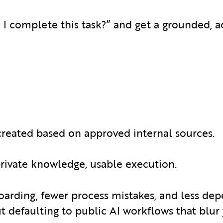
 I complete this task?” and get a grounded, a
created based on approved internal sources.
 private knowledge, usable execution.
oarding, fewer process mistakes, and less de
 defaulting to public AI workflows that blur