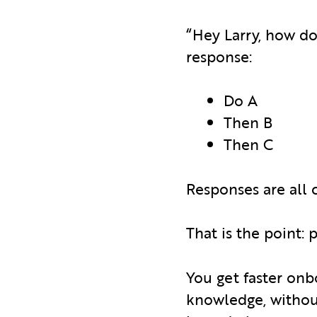
“Hey Larry, how do
response:
Do A
Then B
Then C
Responses are all 
That is the point:
You get faster onb
knowledge, without