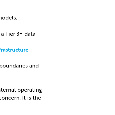
models:
a Tier 3+ data
rastructure
 boundaries and
nternal operating
oncern. It is the