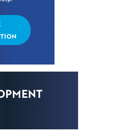
K
TION
LOPMENT