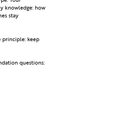
any knowledge: how
mes stay
e principle: keep
ndation questions: