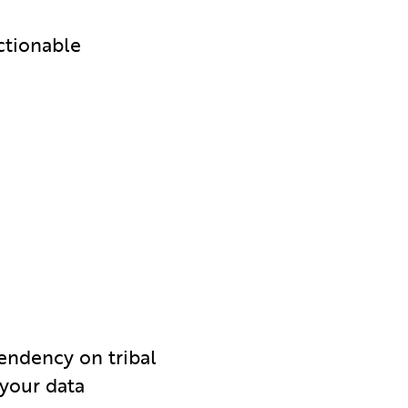
ctionable
pendency on tribal
 your data