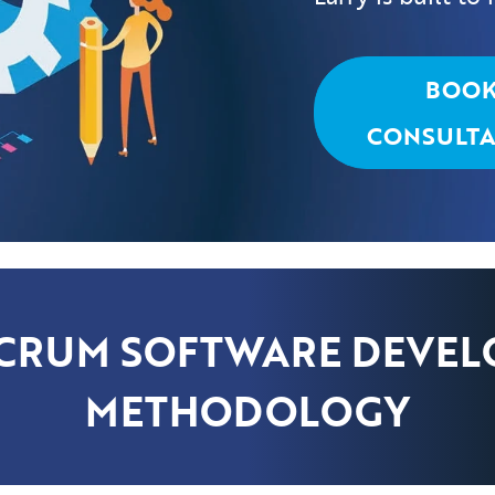
BOO
CONSULTA
SCRUM SOFTWARE DEVE
METHODOLOGY