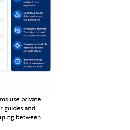
ms use private
r guides and
umping between