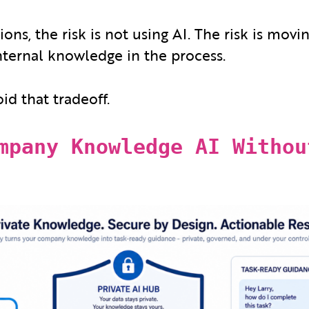
ons, the risk is not using AI. The risk is movi
internal knowledge in the process.
oid that tradeoff.
mpany Knowledge AI Withou