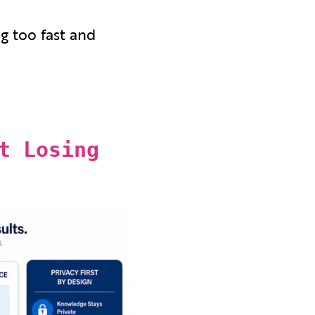
ng too fast and
t Losing