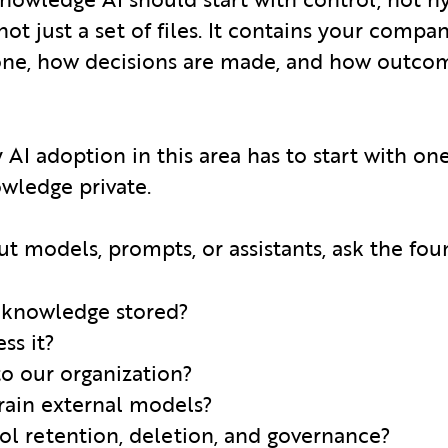
ot just a set of files. It contains your comp
done, how decisions are made, and how outco
 AI adoption in this area has to start with on
ledge private.
ut models, prompts, or assistants, ask the fou
 knowledge stored?
ss it?
 to our organization?
 train external models?
ol retention, deletion, and governance?