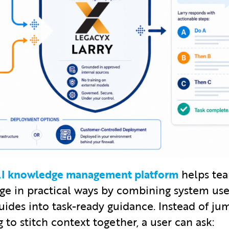
 AI knowledge management platform
helps tea
 in practical ways by combining system use
uides into task-ready guidance. Instead of j
 to stitch context together, a user can ask: