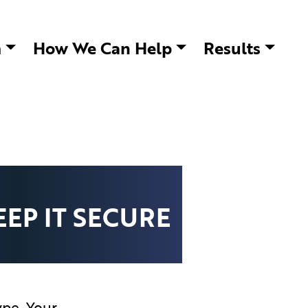
m
How We Can Help
Results
EP IT SECURE
ype. Your