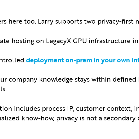
 here too. Larry supports two privacy-first 
te hosting on LegacyX GPU infrastructure in 
ntrolled
deployment on-prem in your own inf
our company knowledge stays within defined
ls.
ion includes process IP, customer context, i
ialized know-how, privacy is not a secondary c