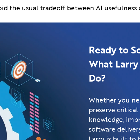
avoid the usual tradeoff between AI usefulness
Ready to S
What Larry
Do?
Whether you ne
preserve critical
knowledge, imp
software delivery
Larry is built to 