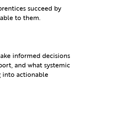
prentices succeed by
lable to them.
ake informed decisions
port, and what systemic
 into actionable