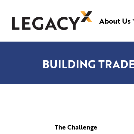
Skip
LegacyX
Legacy System Modernization | Custom Soft
to
About Us
content
BUILDING TRADE
The Challenge