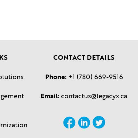
KS
CONTACT DETAILS
olutions
Phone:
+1 (780) 669-9516
agement
Email:
contactus@legacyx.ca
rnization