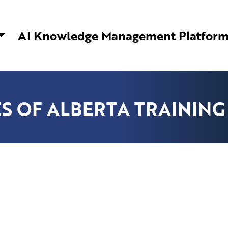
ware Solutions | AI Knowledge Management
AI Knowledge Management Platfor
S OF ALBERTA TRAINING 