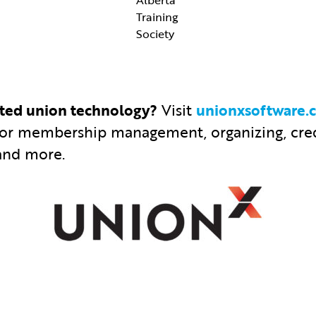
Training
Society
ated union technology?
Visit
unionxsoftware.
for membership management, organizing, cred
and more.