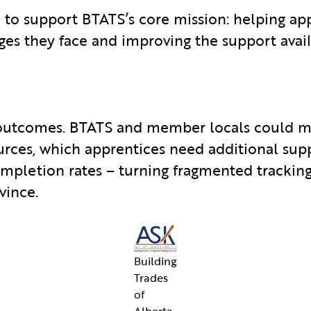
 to support BTATS’s core mission: helping ap
es they face and improving the support avai
 outcomes. BTATS and member locals could m
urces, which apprentices need additional sup
ompletion rates – turning fragmented tracking
vince.
Building
Trades
of
Alberta