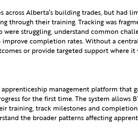
across Alberta’s building trades, but had lim
g through their training. Tracking was fragme
ho were struggling, understand common challe
o improve completion rates. Without a centra
utcomes or provide targeted support where it
d apprenticeship management platform that g
progress for the first time. The system allows
r training, track milestones and completion s
erstand the broader patterns affecting appre