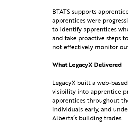
BTATS supports apprentices 
apprentices were progressin
to identify apprentices w
and take proactive steps t
not effectively monitor o
What LegacyX Delivered
LegacyX built a web-base
visibility into apprentice 
apprentices throughout thei
individuals early, and und
Alberta’s building trades.