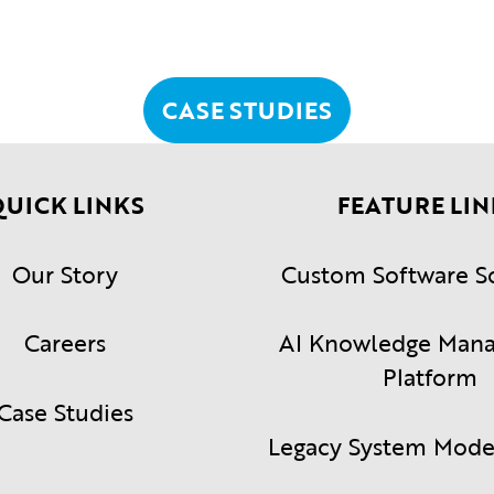
CASE STUDIES
UICK LINKS
FEATURE LIN
Our Story
Custom Software S
Careers
AI Knowledge Man
Platform
Case Studies
Legacy System Mode