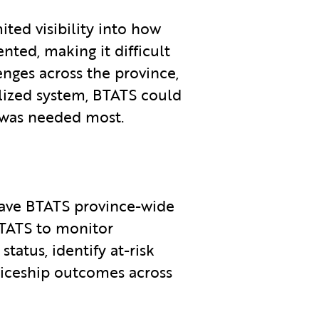
ited visibility into how
nted, making it difficult
nges across the province,
lized system, BTATS could
 was needed most.
ave BTATS province-wide
 BTATS to monitor
tatus, identify at-risk
nticeship outcomes across