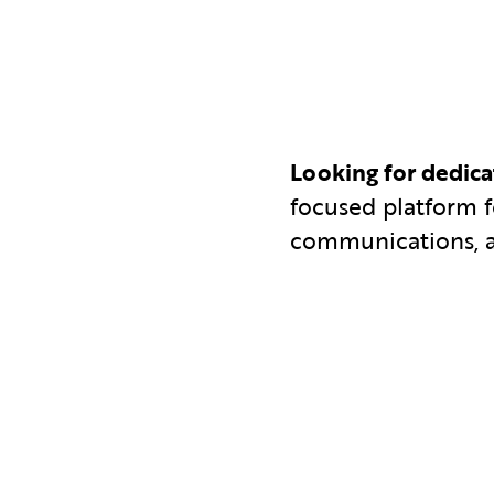
Looking for dedic
focused platform 
communications, 