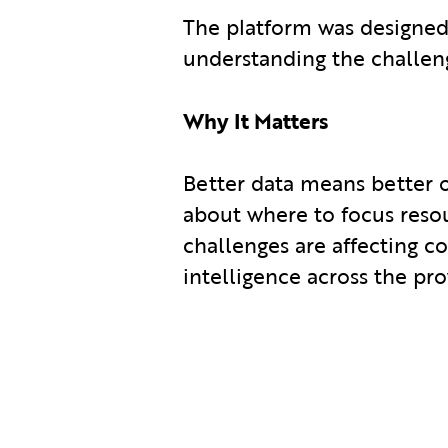
The platform was designed
understanding the challeng
Why It Matters
Better data means better
about where to focus reso
challenges are affecting c
intelligence across the pro