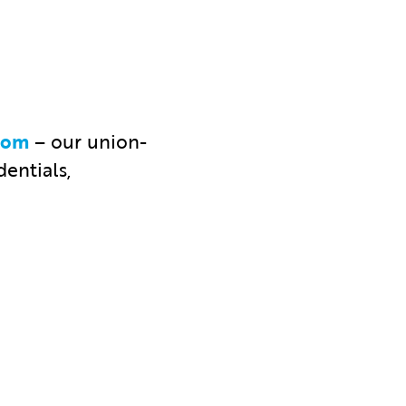
com
– our union-
entials,