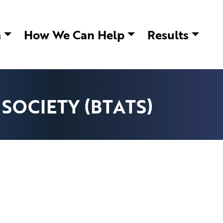
m
How We Can Help
Results
SOCIETY (BTATS)