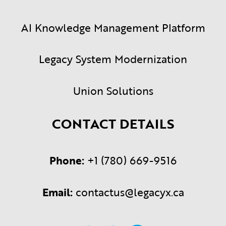
AI Knowledge Management Platform
Legacy System Modernization
Union Solutions
CONTACT DETAILS
Phone:
+1 (780) 669-9516
Email:
contactus@legacyx.ca