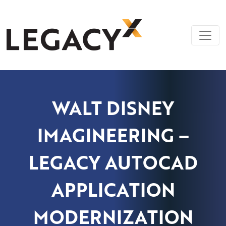
Skip
LegacyX
Legacy System Modernization | Custom
to
Software Solutions | AI Knowledge
content
Management
WALT DISNEY
IMAGINEERING –
LEGACY AUTOCAD
APPLICATION
MODERNIZATION