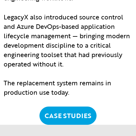
LegacyX also introduced source control
and Azure DevOps-based application
lifecycle management — bringing modern
development discipline to a critical
engineering toolset that had previously
operated without it.
The replacement system remains in
production use today.
CASE STUDIES