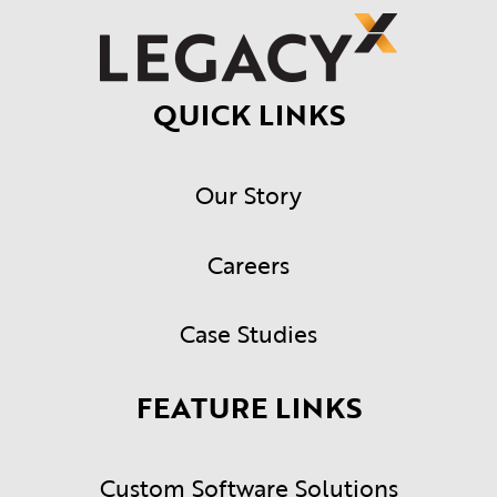
QUICK LINKS
Our Story
Careers
Case Studies
FEATURE LINKS
Custom Software Solutions