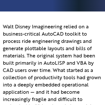
Walt Disney Imagineering relied on a
business-critical AutoCAD toolkit to
process ride engineering drawings and
generate plottable layouts and bills of
materials. The original system had been
built primarily in AutoLISP and VBA by
CAD users over time. What started as a
collection of productivity tools had grown
into a deeply embedded operational
application — and it had become
increasingly fragile and difficult to