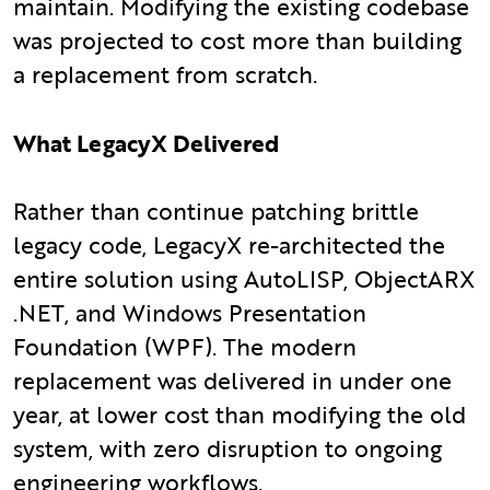
maintain. Modifying the existing codebase
was projected to cost more than building
a replacement from scratch.
What LegacyX Delivered
Rather than continue patching brittle
legacy code, LegacyX re-architected the
entire solution using AutoLISP, ObjectARX
.NET, and Windows Presentation
Foundation (WPF). The modern
replacement was delivered in under one
year, at lower cost than modifying the old
system, with zero disruption to ongoing
engineering workflows.